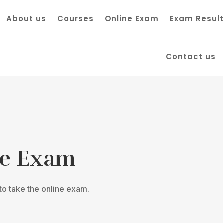
About us
Courses
Online Exam
Exam Resul
Contact us
ne Exam
o take the online exam.