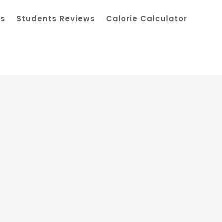
ts
Students Reviews
Calorie Calculator