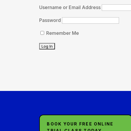
Username or Email Address
Password
Remember Me
BOOK YOUR FREE ONLINE
TRIAL CLASS TODAY