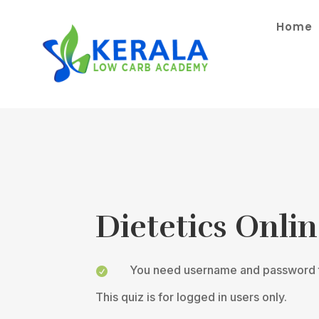
Home
Dietetics Onli
You need username and password t

This quiz is for logged in users only.