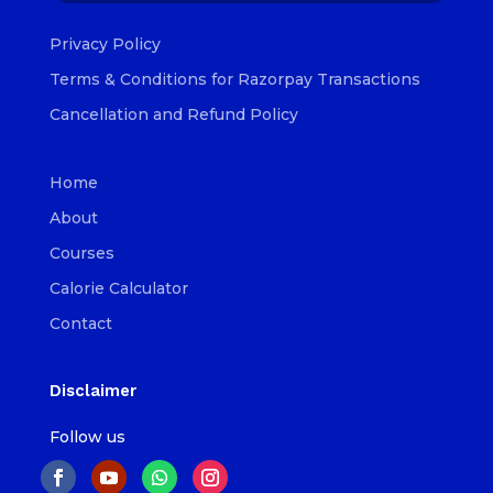
Privacy Policy
Terms & Conditions for Razorpay Transactions
Cancellation and Refund Policy
Home
About
Courses
Calorie Calculator
Contact
Disclaimer
Follow us