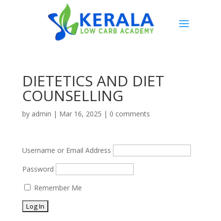
DIETETICS AND DIET
COUNSELLING
by
admin
|
Mar 16, 2025
|
0 comments
Username or Email Address
Password
Remember Me