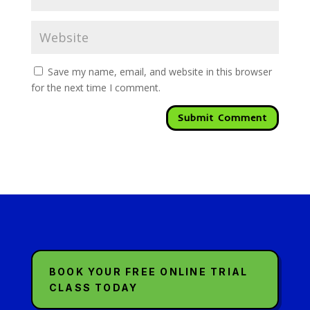
Save my name, email, and website in this browser
for the next time I comment.
BOOK YOUR FREE ONLINE TRIAL
CLASS TODAY