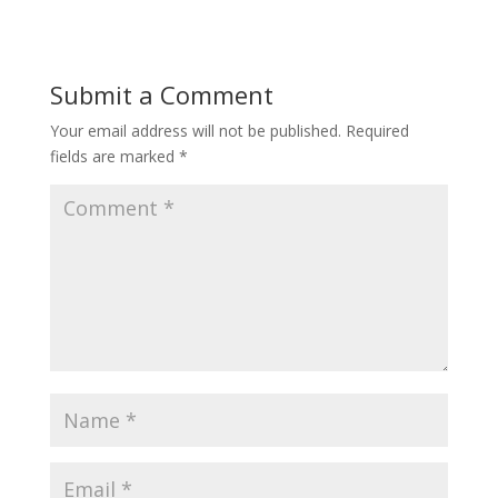
Submit a Comment
Your email address will not be published.
Required
fields are marked
*